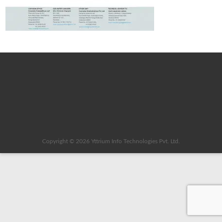
Copyright © 2026
Yttrium Info Technologies Pvt. Ltd.