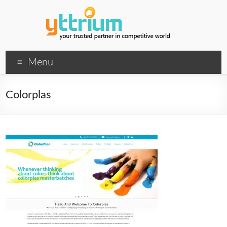
Menu
Colorplas