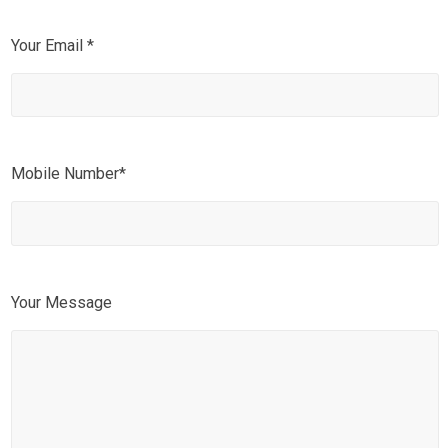
Your Email *
Mobile Number*
Your Message