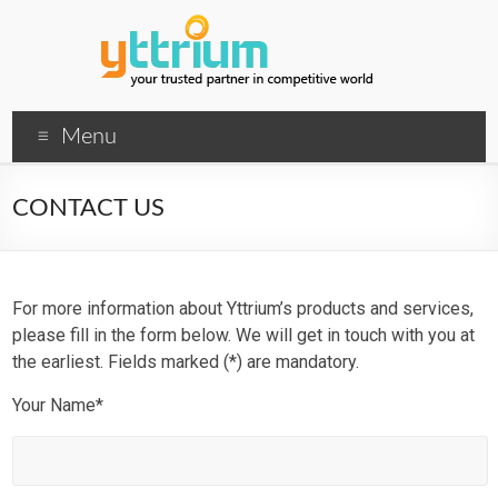
Menu
CONTACT US
For more information about Yttrium’s products and services,
please fill in the form below. We will get in touch with you at
the earliest. Fields marked (*) are mandatory.
Your Name*