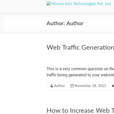
Author:
Author
Web Traffic Generatio
This is a very common question on the
traffic being generated to your webs
Author
November 18, 2025
How to Increase Web Tr