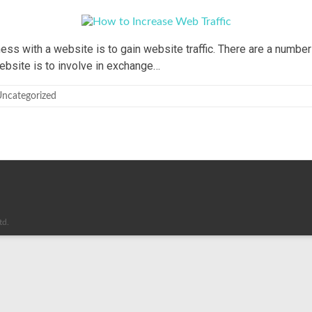
ss with a website is to gain website traffic. There are a number 
ebsite is to involve in exchange…
ncategorized
td.