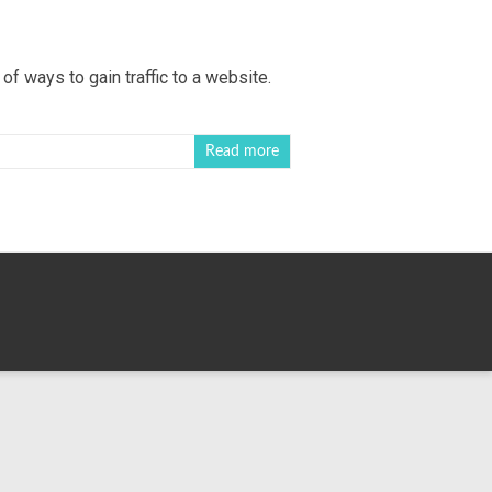
of ways to gain traffic to a website.
Read more