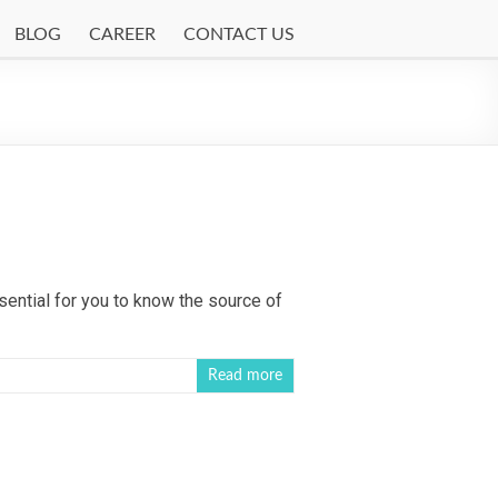
BLOG
CAREER
CONTACT US
ential for you to know the source of
Read more