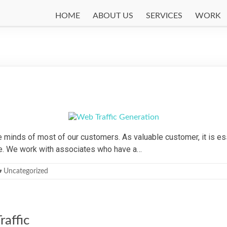
HOME
ABOUT US
SERVICES
WORK
n
 minds of most of our customers. As valuable customer, it is ess
ite. We work with associates who have a…
Uncategorized
affic