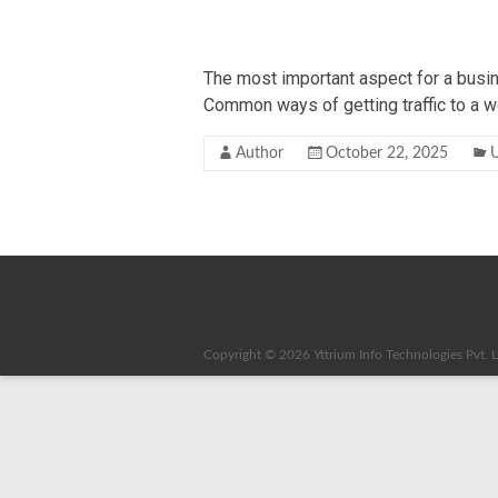
The most important aspect for a busine
Common ways of getting traffic to a w
Author
October 22, 2025
U
Copyright © 2026
Yttrium Info Technologies Pvt. L